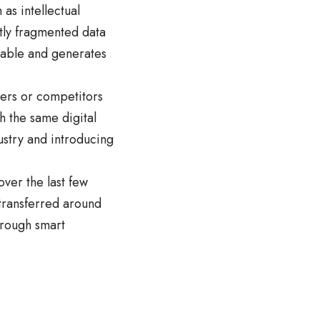
 as intellectual
stly fragmented data
eable and generates
tners or competitors
h the same digital
dustry and introducing
over the last few
 transferred around
hrough smart