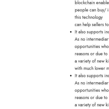
blockchain enables
people can buy/ inv
this technology
can help sellers t
It also supports i
As no intermediary
opportunities whos
reasons or due to
a variety of new k
with much lower m
It also supports i
As no intermediary
opportunities whos
reasons or due to
a variety of new k