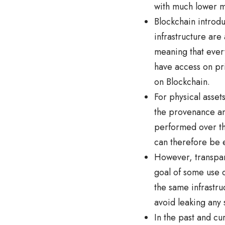
with much lower m
Blockchain introdu
infrastructure are 
meaning that every
have access on pri
on Blockchain.
For physical asset
the provenance and
performed over th
can therefore be e
However, transpare
goal of some use 
the same infrastr
avoid leaking any 
In the past and cu