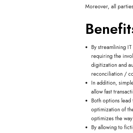
Moreover, all partie
Benefit
By streamlining IT
requiring the invo
digitization and a
reconciliation / c
In addition, simp
allow fast transac
Both options lead 
optimization of th
optimizes the way
By allowing to fic