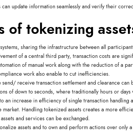
s can update information seamlessly and verify their correc
s of tokenizing asset
 systems, sharing the infrastructure between all participan
lvement of a central third party, transaction costs are signi
utomation of manual work along with the reduction of a part
ompliance work also enable to cut inefficiencies.
le send/ receive transaction settlement and clearance can
tions of down to seconds, where traditionally hours or days
to an increase in efficiency of single transaction handling 
e market. Handling tokenized assets creates a more effici
 assets and services can be exchanged.
tionalize assets and to own and perform actions over only a 