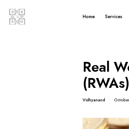
Home
Services
Real Wo
(RWAs
Vidhyanand
Octobe