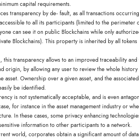
inimum capital requirements.
ces transparency by de- fault, as all transactions occurrin
accessible to all its participants (limited to the perimeter 
one can see it on public Blockchains while only authorize
vate Blockchains). This property is inherited by all tokens
s, this transparency allows to an improved traceability and 
 origin, by allowing any user to review the whole history o
e asset. Ownership over a given asset, and the associated
asily be identified.
ncy is not systematically acceptable, and is even antagon
case, for instance in the asset management industry or wh
ucture. In these cases, some privacy enhancing technologie
sensitive information to other participants to a network.
rrent world, corporates obtain a significant amount of data