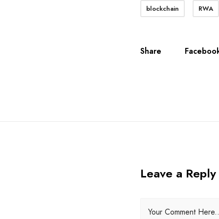
blockchain
RWA
Share
Faceboo
Leave a Reply
Your Comment Here..