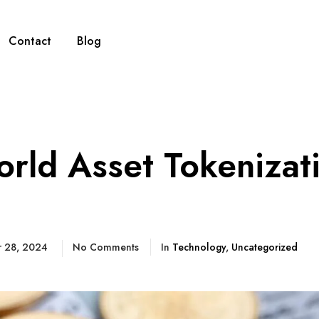
Contact
Blog
rld Asset Tokenizat
)
r 28, 2024
No Comments
In
Technology
,
Uncategorized