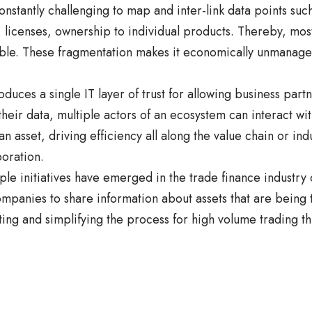
onstantly challenging to map and inter-link data points such
, licenses, ownership to individual products. Thereby, mo
ible. These fragmentation makes it economically unmanag
oduces a single IT layer of trust for allowing business par
their data, multiple actors of an ecosystem can interact wit
an asset, driving efficiency all along the value chain or in
boration.
iple initiatives have emerged in the trade finance industry 
ompanies to share information about assets that are being
ing and simplifying the process for high volume trading t