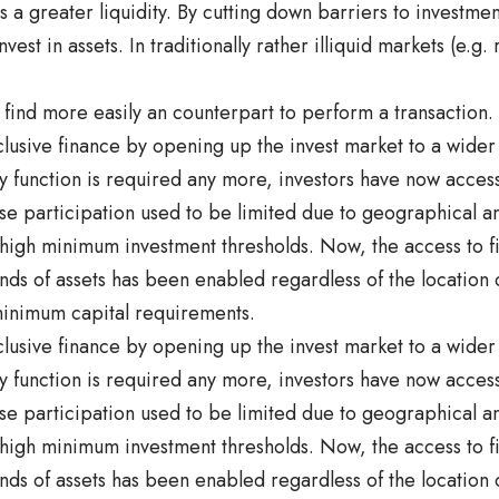
 a greater liquidity. By cutting down barriers to investme
est in assets. In traditionally rather illiquid markets (e.g. r
o find more easily an counterpart to perform a transaction.
nclusive finance by opening up the invest market to a wider
 function is required any more, investors have now access
e participation used to be limited due to geographical and
 high minimum investment thresholds. Now, the access to f
inds of assets has been enabled regardless of the location 
inimum capital requirements.
nclusive finance by opening up the invest market to a wider
 function is required any more, investors have now access
e participation used to be limited due to geographical and
 high minimum investment thresholds. Now, the access to f
inds of assets has been enabled regardless of the location 