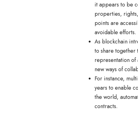
it appears to be c
properties, rights
points are access
avoidable efforts.
As blockchain intr
to share together 
representation of 
new ways of colla
For instance, mult
years to enable c
the world, automat
contracts.