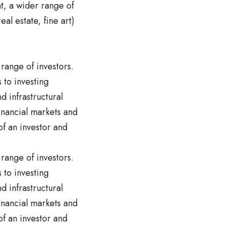
nt, a wider range of
eal estate, fine art)
 range of investors.
 to investing
 infrastructural
inancial markets and
of an investor and
 range of investors.
 to investing
 infrastructural
inancial markets and
of an investor and