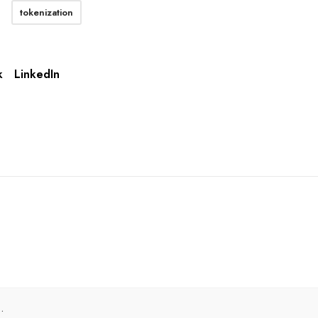
tokenization
k
LinkedIn
.