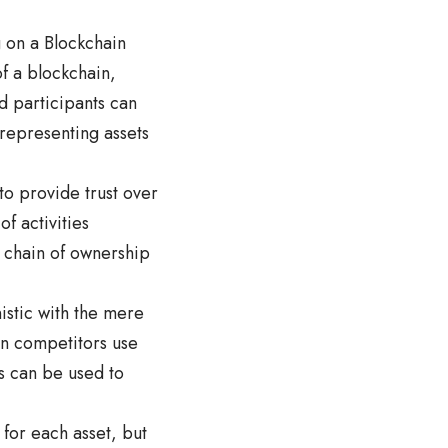
g on a Blockchain
of a blockchain,
d participants can
 representing assets
to provide trust over
f activities
 chain of ownership
istic with the mere
en competitors use
s can be used to
 for each asset, but