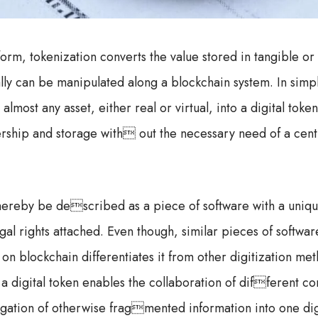
form, tokenization converts the value stored in tangible or
ually can be manipulated along a blockchain system. In simp
 almost any asset, either real or virtual, into a digital tok
nership and storage with out the necessary need of a centr
thereby be described as a piece of software with a uniqu
gal rights attached. Even though, similar pieces of softwa
s on blockchain differentiates it from other digitization me
 a digital token enables the collaboration of different c
egation of otherwise fragmented information into one dig