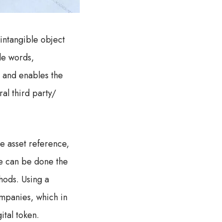
 intangible object
le words,
en and enables the
al third party/
e asset reference,
re can be done the
thods. Using a
ompanies, which in
ital token.