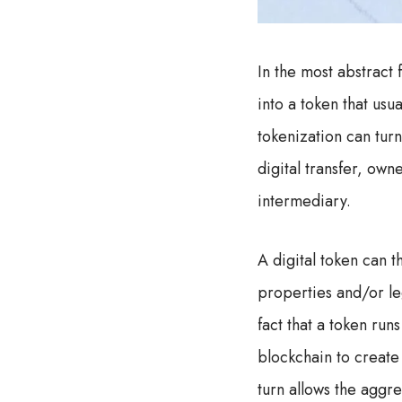
In the most abstract 
into a token that us
tokenization can turn
digital transfer, ow
intermediary.
A digital token can 
properties and/or le
fact that a token run
blockchain to create
turn allows the aggr