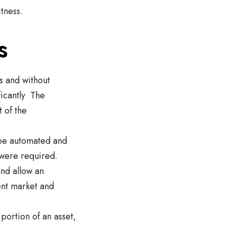
tness.
s
ts and without
ficantly The
 of the
 be automated and
 were required.
and allow an
ent market and
portion of an asset,